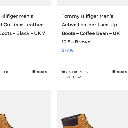
ilfiger Men’s
Tommy Hilfiger Men’s
d Outdoor Leather
Active Leather Lace-Up
Boots – Black – UK 7
Boots – Coffee Bean – UK
10.5 – Brown
$
76.16
TAILER
Details
VISIT RETAILER
Details
W
SITE NOW