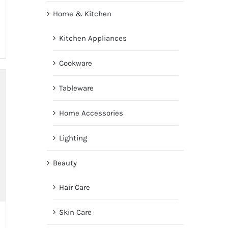
Home & Kitchen
Kitchen Appliances
Cookware
Tableware
Home Accessories
Lighting
Beauty
Hair Care
Skin Care