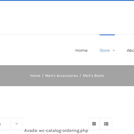
Home
Store
Abo
Home
/
Men's Accessories
/
Men's Boots
s
Avada: wc-catalog-ordering.php