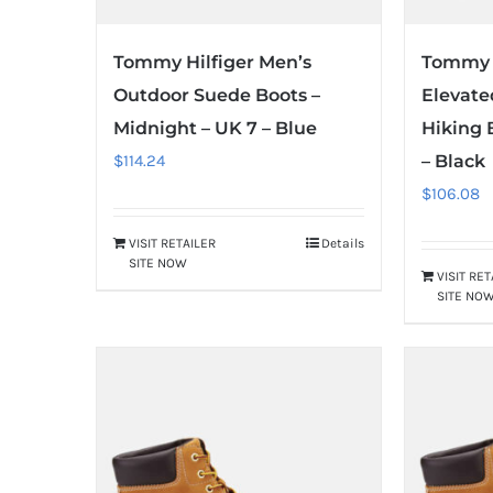
Tommy Hilfiger Men’s
Tommy H
Outdoor Suede Boots –
Elevate
Midnight – UK 7 – Blue
Hiking 
$
114.24
– Black
$
106.08
VISIT RETAILER
Details
SITE NOW
VISIT RE
SITE NO