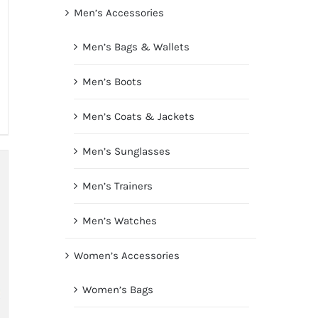
Men’s Accessories
Men’s Bags & Wallets
Men’s Boots
Men’s Coats & Jackets
Men’s Sunglasses
Men’s Trainers
Men’s Watches
Women’s Accessories
Women’s Bags