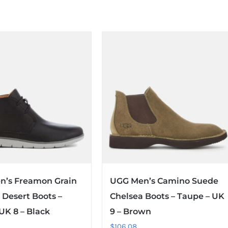
n’s Freamon Grain
UGG Men’s Camino Suede
 Desert Boots –
Chelsea Boots – Taupe – UK
 UK 8 – Black
9 – Brown
$
106.08