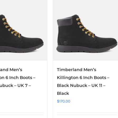
land Men’s
Timberland Men’s
on 6 Inch Boots –
Killington 6 Inch Boots –
ubuck – UK 7 –
Black Nubuck – UK 11 –
Black
$
170.00