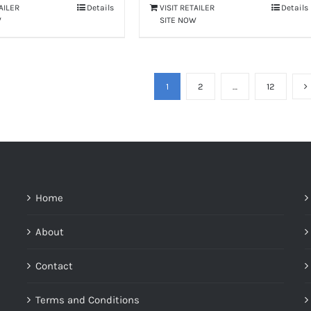
TAILER
Details
VISIT RETAILER
Details
W
SITE NOW
1
2
…
12
Home
About
Contact
Terms and Conditions