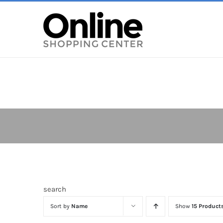
Skip
to
content
search
Sort by
Name
Show
15 Product