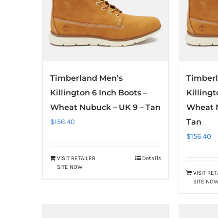
Timberland Men’s
Timber
Killington 6 Inch Boots –
Killingt
Wheat Nubuck – UK 9 – Tan
Wheat N
$
156.40
Tan
$
156.40
VISIT RETAILER
Details
SITE NOW
VISIT RE
SITE NO