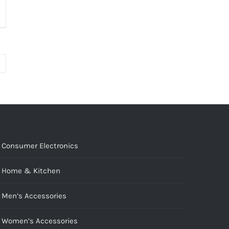
Consumer Electronics
Home & Kitchen
Men’s Accessories
Women’s Accessories