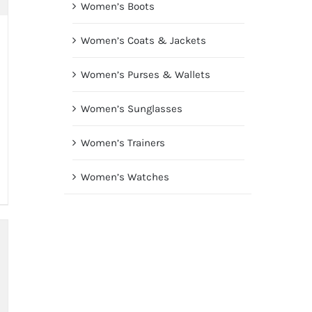
Women’s Boots
Women’s Coats & Jackets
Women’s Purses & Wallets
Women’s Sunglasses
Women’s Trainers
Women’s Watches