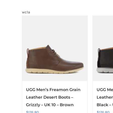
wc1a
UGG Men’s Freamon Grain
UGG Me
Leather Desert Boots –
Leather
Grizzly – UK 10 – Brown
Black –
$
176.80
$
176.80