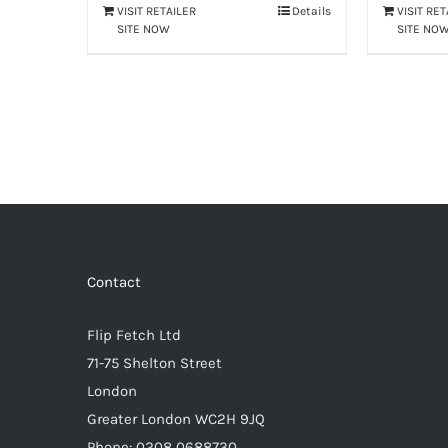
VISIT RETAILER
Details
VISIT RE
SITE NOW
SITE NO
Contact
Flip Fetch Ltd
71-75 Shelton Street
London
Greater London WC2H 9JQ
Phone: 0208 0688730