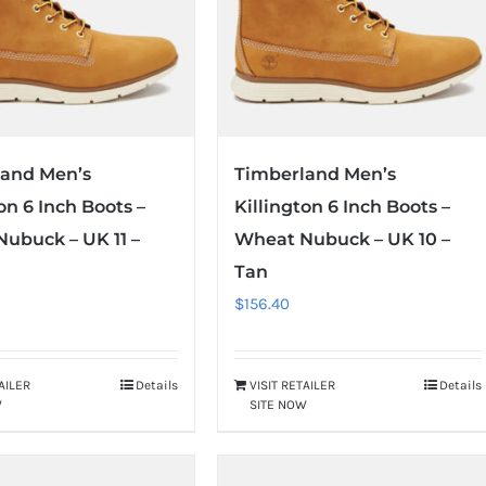
land Men’s
Timberland Men’s
on 6 Inch Boots –
Killington 6 Inch Boots –
ubuck – UK 11 –
Wheat Nubuck – UK 10 –
Tan
$
156.40
TAILER
Details
VISIT RETAILER
Details
W
SITE NOW