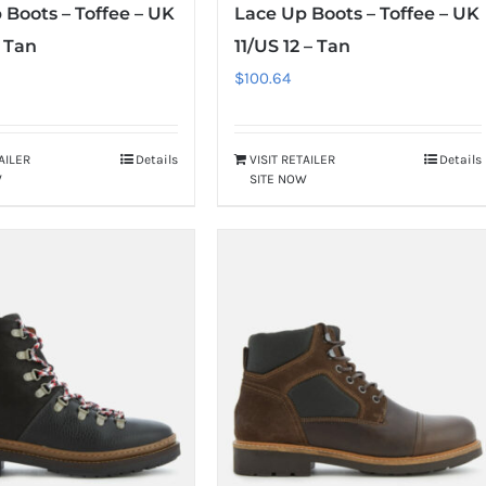
 Boots – Toffee – UK
Lace Up Boots – Toffee – UK
– Tan
11/US 12 – Tan
$
100.64
TAILER
Details
VISIT RETAILER
Details
W
SITE NOW