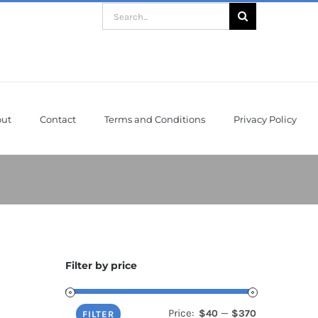
Search
for:
ut
Contact
Terms and Conditions
Privacy Policy
Filter by price
Price:
—
$40
$370
Min
Max
FILTER