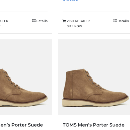
TAILER
Details
VISIT RETAILER
Details
W
SITE NOW
en’s Porter Suede
TOMS Men’s Porter Suede