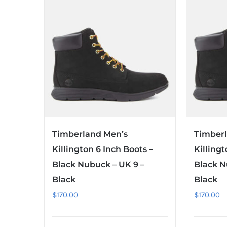
Timberland Men’s
Timber
Killington 6 Inch Boots –
Killingt
Black Nubuck – UK 9 –
Black N
Black
Black
$
170.00
$
170.00