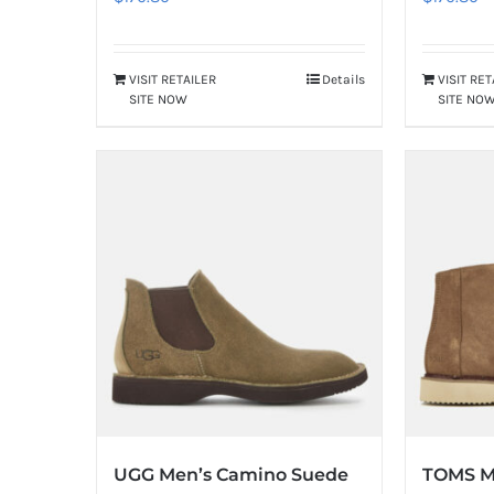
VISIT RETAILER
Details
VISIT RE
SITE NOW
SITE NO
UGG Men’s Camino Suede
TOMS M