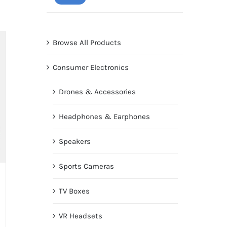
price
price
Browse All Products
Consumer Electronics
Drones & Accessories
Headphones & Earphones
Speakers
Sports Cameras
TV Boxes
VR Headsets