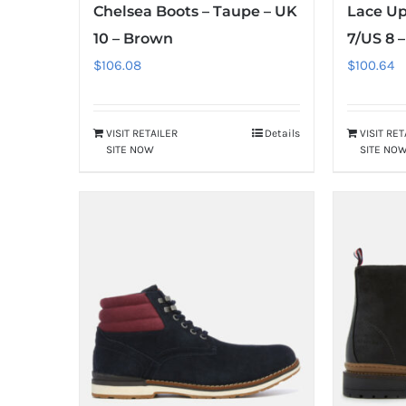
Chelsea Boots – Taupe – UK
Lace Up
10 – Brown
7/US 8 
$
106.08
$
100.64
VISIT RETAILER
Details
VISIT RE
SITE NOW
SITE NO