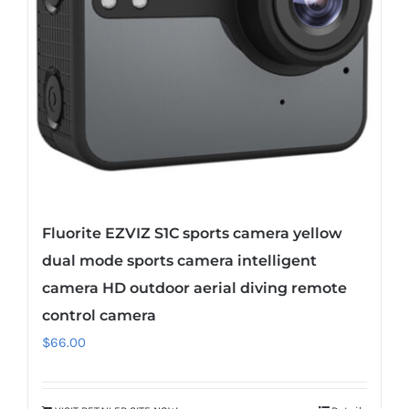
Fluorite EZVIZ S1C sports camera yellow
dual mode sports camera intelligent
camera HD outdoor aerial diving remote
control camera
$
66.00