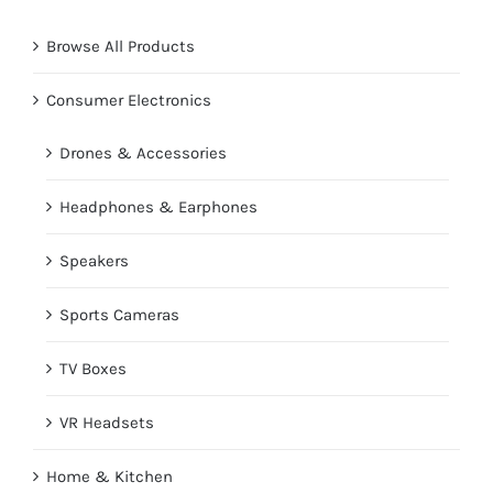
Browse All Products
Consumer Electronics
Drones & Accessories
Headphones & Earphones
Speakers
Sports Cameras
TV Boxes
VR Headsets
Home & Kitchen