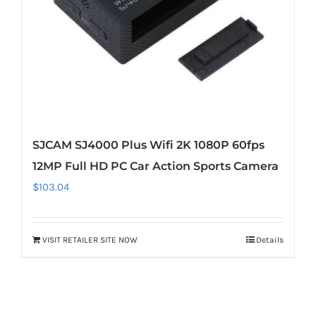
SJCAM SJ4000 Plus Wifi 2K 1080P 60fps
12MP Full HD PC Car Action Sports Camera
$
103.04
VISIT RETAILER SITE NOW
Details