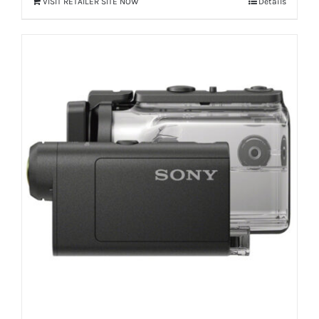
VISIT RETAILER SITE NOW
Details