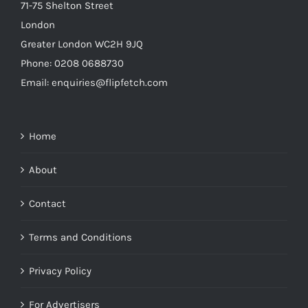
71-75 Shelton Street
London
Greater London WC2H 9JQ
Phone: 0208 0688730
Email: enquiries@flipfetch.com
Home
About
Contact
Terms and Conditions
Privacy Policy
For Advertisers