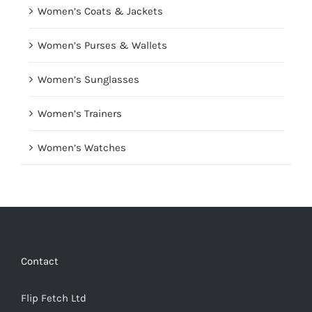
Women’s Coats & Jackets
Women’s Purses & Wallets
Women’s Sunglasses
Women’s Trainers
Women’s Watches
Contact
Flip Fetch Ltd