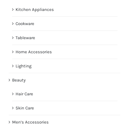
Kitchen Appliances
Cookware
Tableware
Home Accessories
Lighting
Beauty
Hair Care
Skin Care
Men’s Accessories