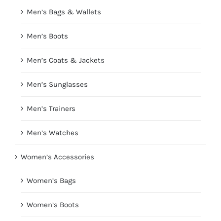
Men’s Bags & Wallets
Men’s Boots
Men’s Coats & Jackets
Men’s Sunglasses
Men’s Trainers
Men’s Watches
Women’s Accessories
Women’s Bags
Women’s Boots