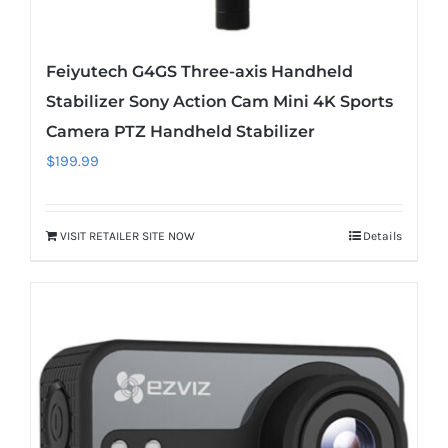
Feiyutech G4GS Three-axis Handheld
Stabilizer Sony Action Cam Mini 4K Sports
Camera PTZ Handheld Stabilizer
$
199.99
VISIT RETAILER SITE NOW
Details