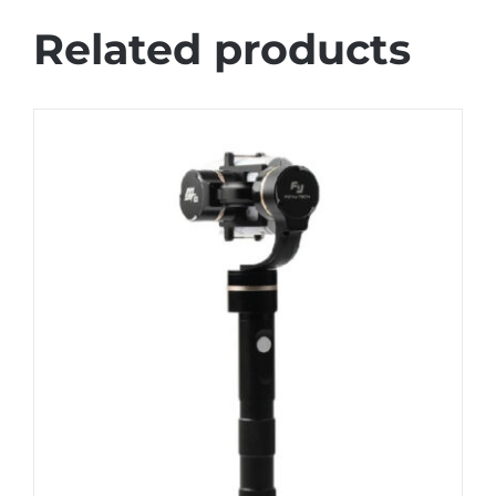
Related products