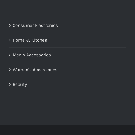
Consumer Electronics
Home & Kitchen
Men’s Accessories
Women’s Accessories
Beauty