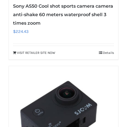
Sony AS50 Cool shot sports camera camera
anti-shake 60 meters waterproof shell 3
times zoom
$
224.43
VISIT RETAILER SITE NOW
Details