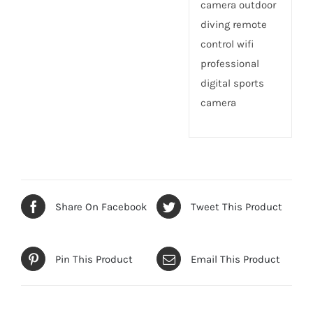
camera outdoor
diving remote
control wifi
professional
digital sports
camera
Share On Facebook
Tweet This Product
Pin This Product
Email This Product