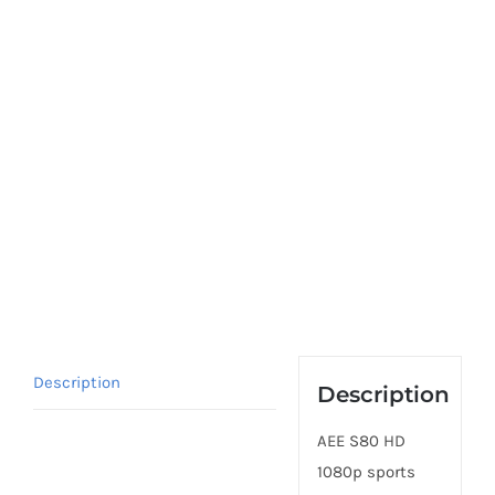
Description
Description
AEE S80 HD
1080p sports