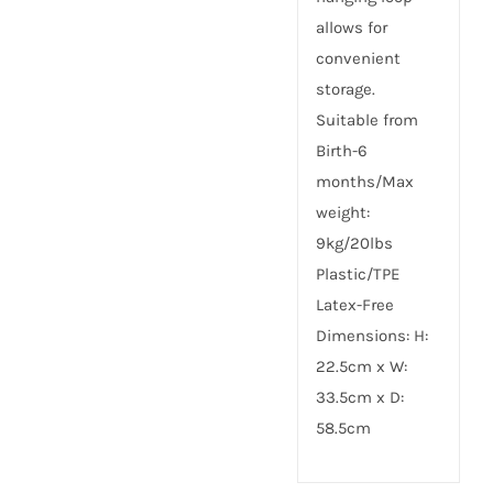
allows for
convenient
storage.
Suitable from
Birth-6
months/Max
weight:
9kg/20lbs
Plastic/TPE
Latex-Free
Dimensions: H:
22.5cm x W:
33.5cm x D:
58.5cm