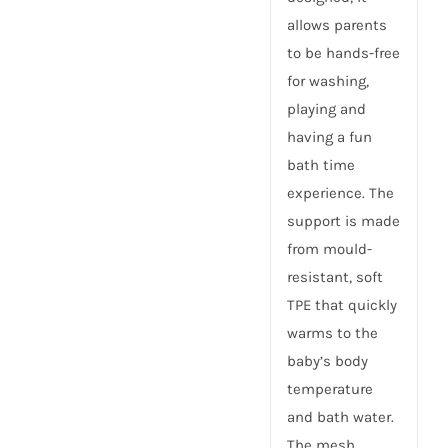
allows parents
to be hands-free
for washing,
playing and
having a fun
bath time
experience. The
support is made
from mould-
resistant, soft
TPE that quickly
warms to the
baby’s body
temperature
and bath water.
The mesh