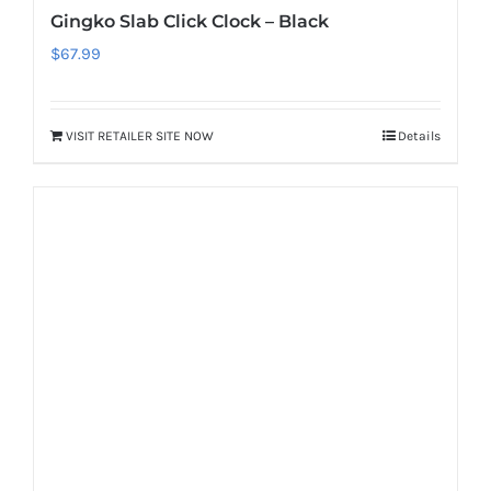
Gingko Slab Click Clock – Black
$
67.99
VISIT RETAILER SITE NOW
Details