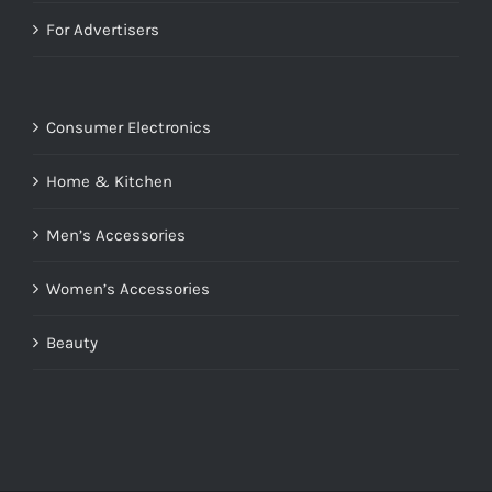
For Advertisers
Consumer Electronics
Home & Kitchen
Men’s Accessories
Women’s Accessories
Beauty