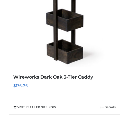
Wireworks Dark Oak 3-Tier Caddy
$
176.26
VISIT RETAILER SITE NOW
Details