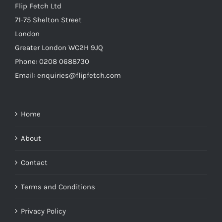
Flip Fetch Ltd
71-75 Shelton Street
London
Greater London WC2H 9JQ
Phone: 0208 0688730
Email: enquiries@flipfetch.com
Home
About
Contact
Terms and Conditions
Privacy Policy