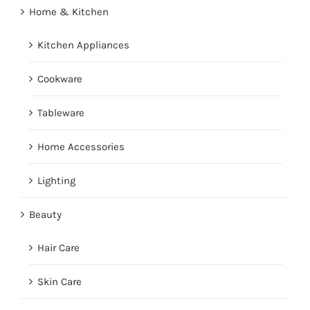
Home & Kitchen
Kitchen Appliances
Cookware
Tableware
Home Accessories
Lighting
Beauty
Hair Care
Skin Care