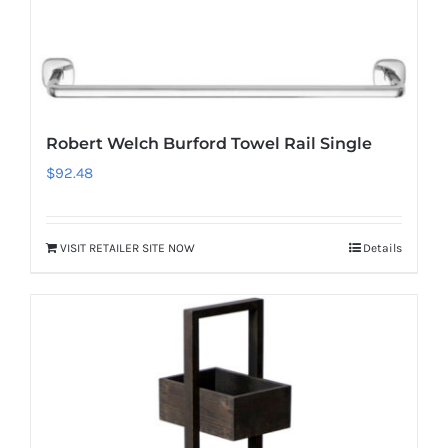
Robert Welch Burford Towel Rail Single
$
92.48
VISIT RETAILER SITE NOW
Details