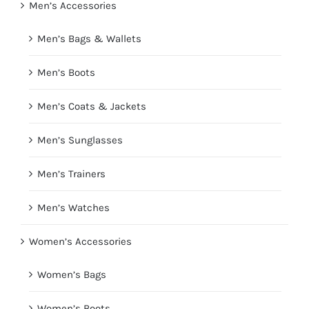
Men’s Accessories
Men’s Bags & Wallets
Men’s Boots
Men’s Coats & Jackets
Men’s Sunglasses
Men’s Trainers
Men’s Watches
Women’s Accessories
Women’s Bags
Women’s Boots