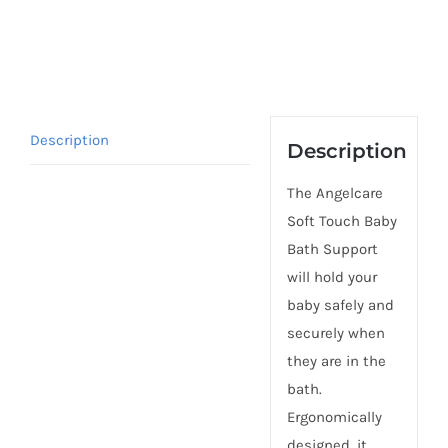
Description
Description
The Angelcare
Soft Touch Baby
Bath Support
will hold your
baby safely and
securely when
they are in the
bath.
Ergonomically
designed, it