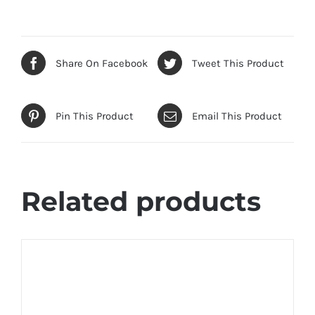
Share On Facebook
Tweet This Product
Pin This Product
Email This Product
Related products