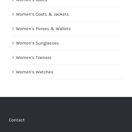
Women’s Coats & Jackets
Women’s Purses & Wallets
Women’s Sunglasses
Women’s Trainers
Women’s Watches
Contact