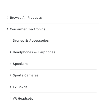
Browse All Products
Consumer Electronics
Drones & Accessories
Headphones & Earphones
Speakers
Sports Cameras
TV Boxes
VR Headsets