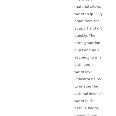
material allows
water to quickly
drain from the
support and dry
quickly. The
strong suction
cups ensure a
secure grip in a
bath and a
water level
indicator helps
to ensure the
optimal level of
water in the
bath. A handy
hanging loop