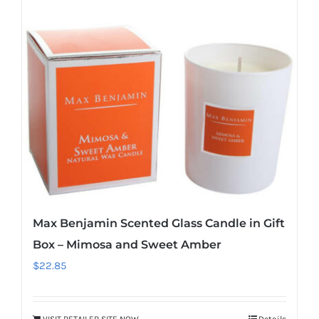
Max Benjamin Scented Glass Candle in Gift
Box – Mimosa and Sweet Amber
$
22.85
VISIT RETAILER SITE NOW
Details