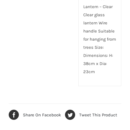
Lantern – Clear
Clear glass
lantern Wire
handle Suitable
for hanging from
trees Size:
Dimensions: H:
38cm x Dia:
23cm
Share On Facebook
Tweet This Product