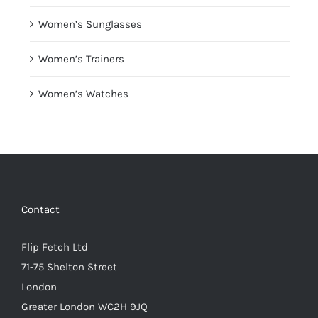
Women’s Sunglasses
Women’s Trainers
Women’s Watches
Contact
Flip Fetch Ltd
71-75 Shelton Street
London
Greater London WC2H 9JQ