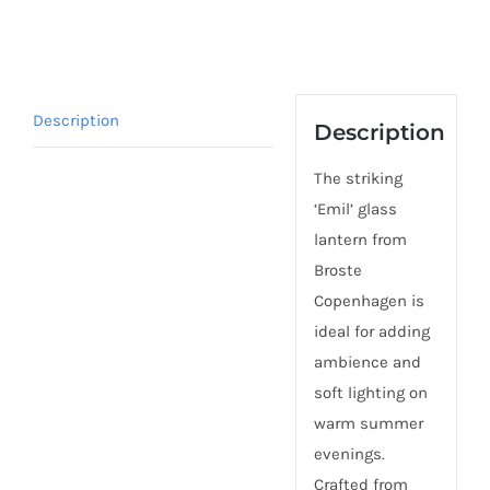
Description
Description
The striking
‘Emil’ glass
lantern from
Broste
Copenhagen is
ideal for adding
ambience and
soft lighting on
warm summer
evenings.
Crafted from