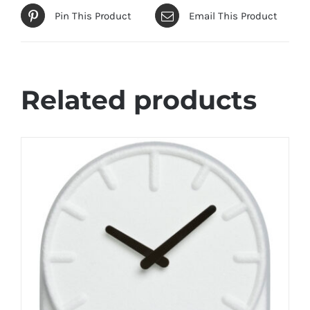
Pin This Product
Email This Product
Related products