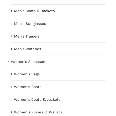
Men’s Coats & Jackets
Men’s Sunglasses
Men’s Trainers
Men’s Watches
Women’s Accessories
Women’s Bags
Women’s Boots
Women’s Coats & Jackets
Women’s Purses & Wallets