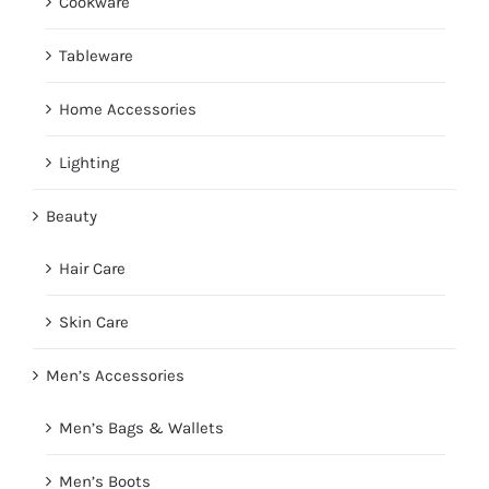
Cookware
Tableware
Home Accessories
Lighting
Beauty
Hair Care
Skin Care
Men’s Accessories
Men’s Bags & Wallets
Men’s Boots