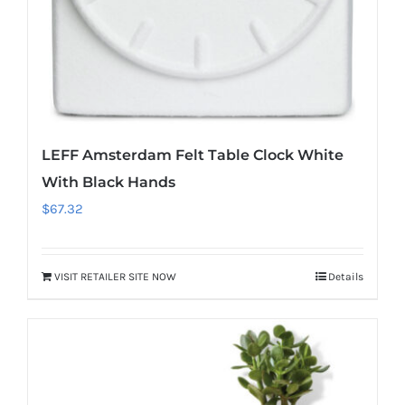
LEFF Amsterdam Felt Table Clock White
With Black Hands
$
67.32
VISIT RETAILER SITE NOW
Details