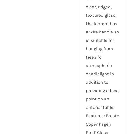
clear, ridged,
textured glass,
the lantern has
a wire handle so
is suitable for
hanging from
trees for
atmospheric
candlelight in
addition to
providing a focal
point on an
outdoor table.
Features: Broste
Copenhagen
Emil’ Glass