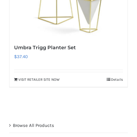
Umbra Trigg Planter Set
$
37.40
VISIT RETAILER SITE NOW
Details
Browse All Products