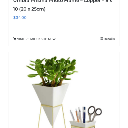
Umbra Prisma Photo Frame – Copper – 8 x
10 (20 x 25cm)
$
34.00
VISIT RETAILER SITE NOW
Details