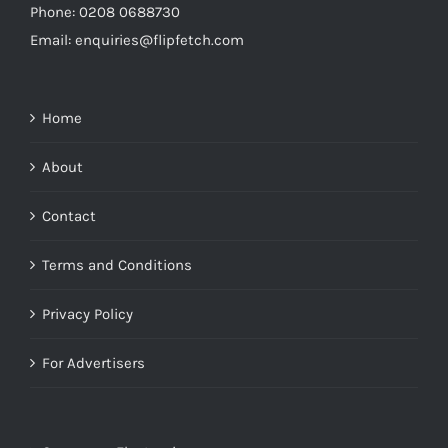
Phone: 0208 0688730
Email: enquiries@flipfetch.com
Home
About
Contact
Terms and Conditions
Privacy Policy
For Advertisers