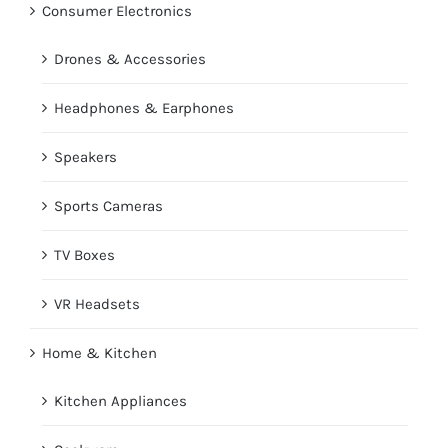
Consumer Electronics
Drones & Accessories
Headphones & Earphones
Speakers
Sports Cameras
TV Boxes
VR Headsets
Home & Kitchen
Kitchen Appliances