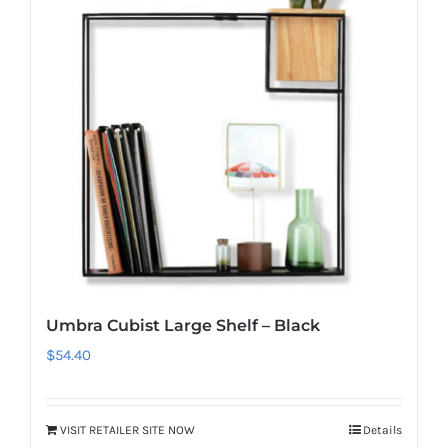
Umbra Cubist Large Shelf – Black
$
54.40
VISIT RETAILER SITE NOW
Details