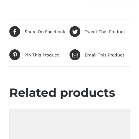
Share On Facebook
Tweet This Product
Pin This Product
Email This Product
Related products