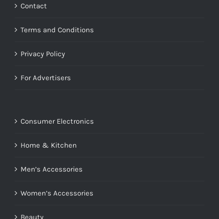
Contact
Terms and Conditions
Privacy Policy
For Advertisers
Consumer Electronics
Home & Kitchen
Men’s Accessories
Women’s Accessories
Beauty