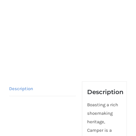
Description
Description
Boasting a rich
shoemaking
heritage,
Camper is a