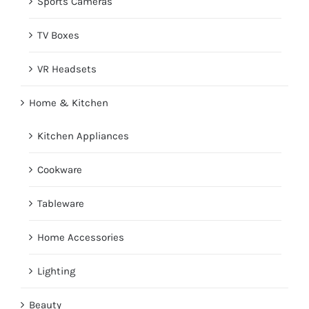
Sports Cameras
TV Boxes
VR Headsets
Home & Kitchen
Kitchen Appliances
Cookware
Tableware
Home Accessories
Lighting
Beauty