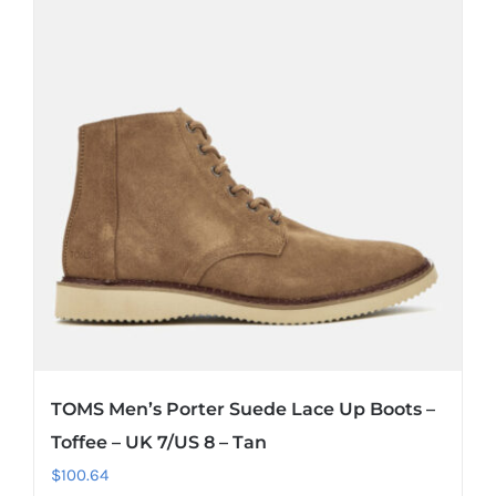
TOMS Men’s Porter Suede Lace Up Boots –
Toffee – UK 7/US 8 – Tan
$
100.64