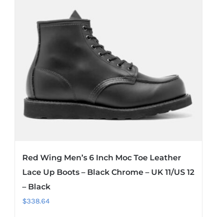
Red Wing Men’s 6 Inch Moc Toe Leather
Lace Up Boots – Black Chrome – UK 11/US 12
– Black
$
338.64