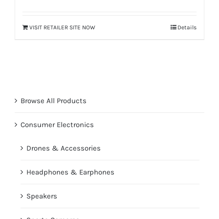
VISIT RETAILER SITE NOW
Details
Browse All Products
Consumer Electronics
Drones & Accessories
Headphones & Earphones
Speakers