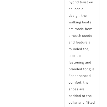
hybrid twist on
an iconic
design, the
walking boots
are made from
smooth suede
and feature a
rounded toe,
lace-up
fastening and
branded tongue.
For enhanced
comfort, the
shoes are
padded at the
collar and fitted