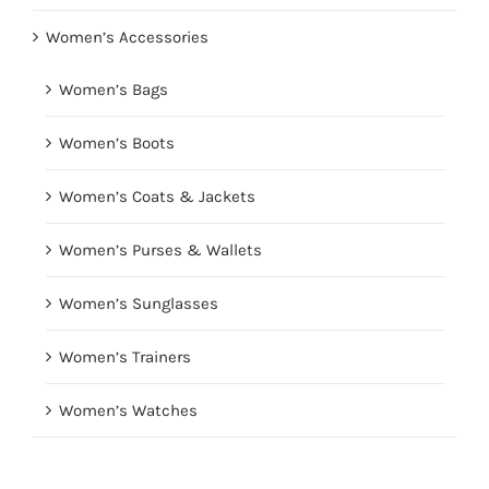
Women’s Accessories
Women’s Bags
Women’s Boots
Women’s Coats & Jackets
Women’s Purses & Wallets
Women’s Sunglasses
Women’s Trainers
Women’s Watches