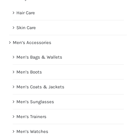
Hair Care
Skin Care
Men’s Accessories
Men’s Bags & Wallets
Men’s Boots
Men’s Coats & Jackets
Men’s Sunglasses
Men’s Trainers
Men’s Watches