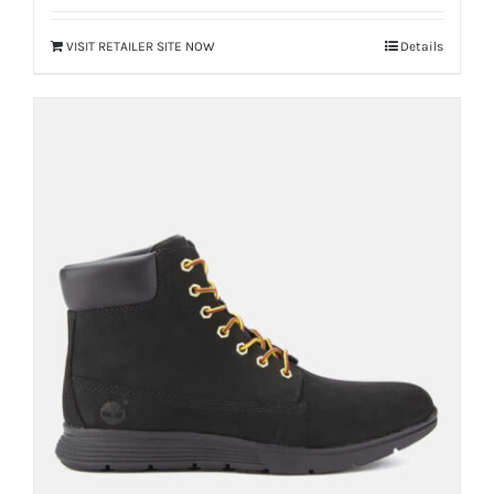
VISIT RETAILER SITE NOW
Details