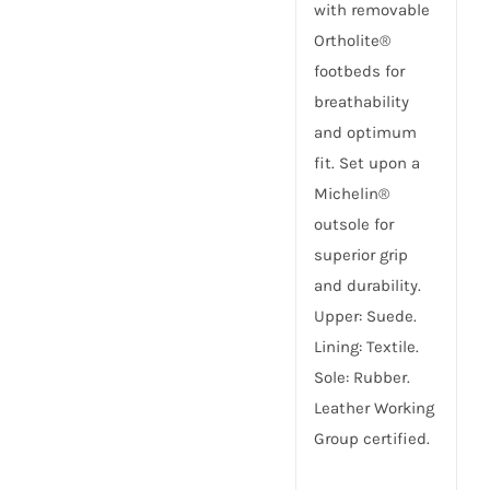
with removable
Ortholite®
footbeds for
breathability
and optimum
fit. Set upon a
Michelin®
outsole for
superior grip
and durability.
Upper: Suede.
Lining: Textile.
Sole: Rubber.
Leather Working
Group certified.