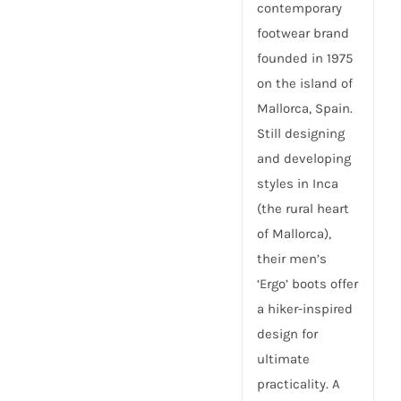
contemporary
footwear brand
founded in 1975
on the island of
Mallorca, Spain.
Still designing
and developing
styles in Inca
(the rural heart
of Mallorca),
their men’s
‘Ergo’ boots offer
a hiker-inspired
design for
ultimate
practicality. A