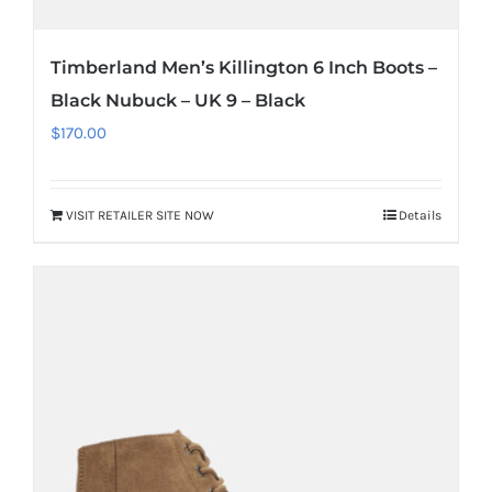
Timberland Men’s Killington 6 Inch Boots –
Black Nubuck – UK 9 – Black
$
170.00
VISIT RETAILER SITE NOW
Details