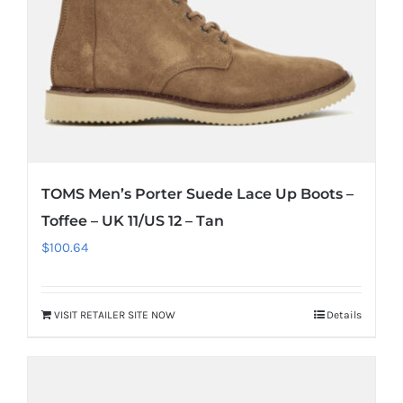
TOMS Men’s Porter Suede Lace Up Boots –
Toffee – UK 11/US 12 – Tan
$
100.64
VISIT RETAILER SITE NOW
Details