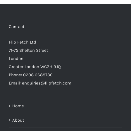
Contact
Flip Fetch Ltd
71-75 Shelton Street
London
Greater London WC2H 9JQ
Phone: 0208 0688730
Email: enquiries@flipfetch.com
Home
About