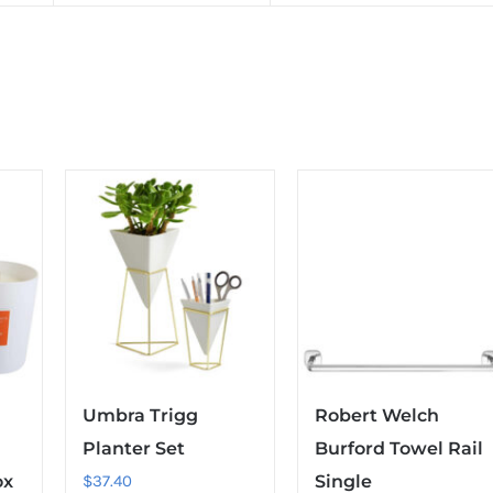
Umbra Trigg
Robert Welch
Planter Set
Burford Towel Rail
ox
$
37.40
Single