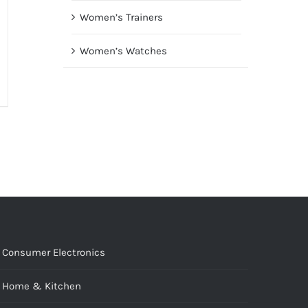
Women’s Trainers
Women’s Watches
Consumer Electronics
Home & Kitchen