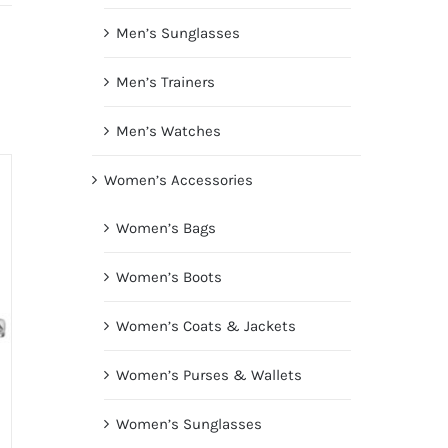
Men’s Sunglasses
Men’s Trainers
Men’s Watches
Women’s Accessories
Women’s Bags
Women’s Boots
Women’s Coats & Jackets
Women’s Purses & Wallets
Women’s Sunglasses