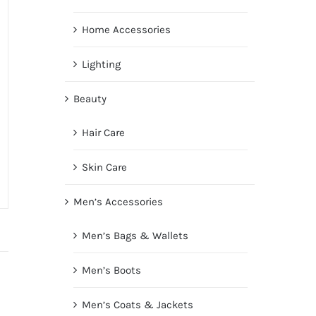
Home Accessories
Lighting
Beauty
Hair Care
Skin Care
Men’s Accessories
Men’s Bags & Wallets
Men’s Boots
Men’s Coats & Jackets