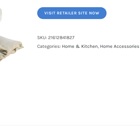
VISIT RETAILER SITE NOW
SKU:
21612841827
Categories:
Home & Kitchen
,
Home Accessories