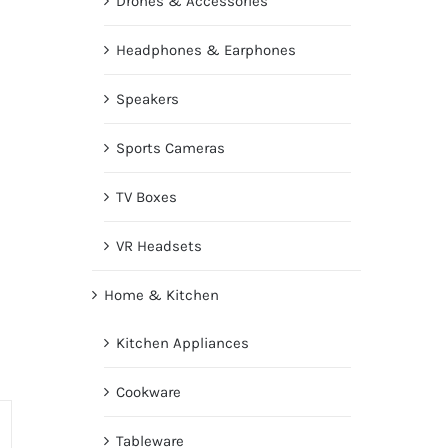
Drones & Accessories
Headphones & Earphones
Speakers
Sports Cameras
TV Boxes
VR Headsets
Home & Kitchen
Kitchen Appliances
Cookware
Tableware