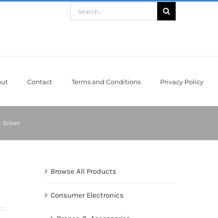
Search
for:
ut
Contact
Terms and Conditions
Privacy Policy
 Silver
Browse All Products
Consumer Electronics