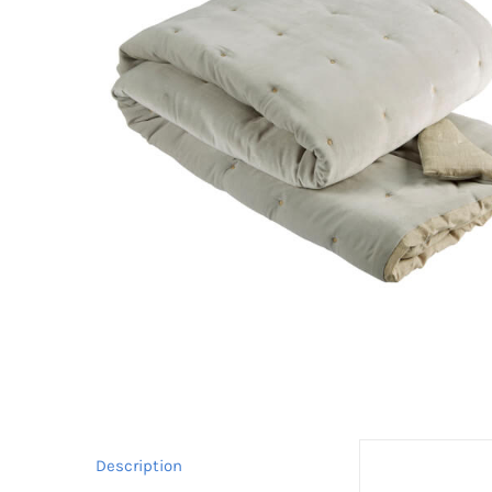
Description