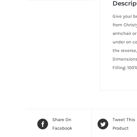
Descrip
Give your b
from Christ
armchair or
under on co
the reverse,
Dimensions:
Filling: 100
Share On
Tweet This
Facebook
Product