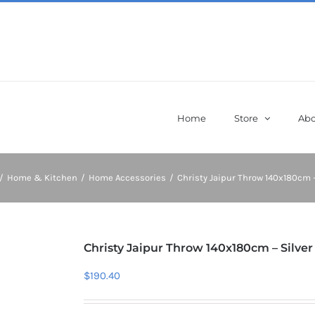
Home
Store
Abo
/
Home & Kitchen
/
Home Accessories
/
Christy Jaipur Throw 140x180cm –
Christy Jaipur Throw 140x180cm – Silver
$
190.40