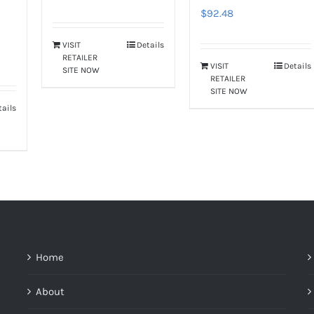
$
92.48
VISIT
Details
RETAILER
VISIT
Details
SITE NOW
RETAILER
SITE NOW
tails
Home
About