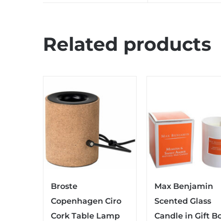
Related products
Broste
Max Benjamin
Copenhagen Ciro
Scented Glass
Cork Table Lamp
Candle in Gift B