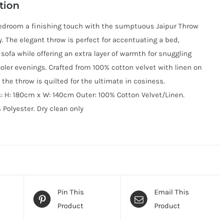
tion
edroom a finishing touch with the sumptuous Jaipur Throw
y. The elegant throw is perfect for accentuating a bed,
 sofa while offering an extra layer of warmth for snuggling
oler evenings. Crafted from 100% cotton velvet with linen on
 the throw is quilted for the ultimate in cosiness.
 H: 180cm x W: 140cm Outer: 100% Cotton Velvet/Linen.
% Polyester. ​Dry clean only
Pin This
Email This
Product
Product