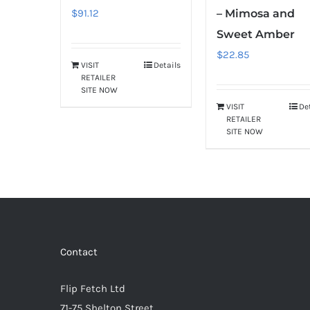
$
91.12
– Mimosa and
Sweet Amber
$
22.85
VISIT
Details
RETAILER
SITE NOW
VISIT
De
RETAILER
SITE NOW
Contact
Flip Fetch Ltd
71-75 Shelton Street