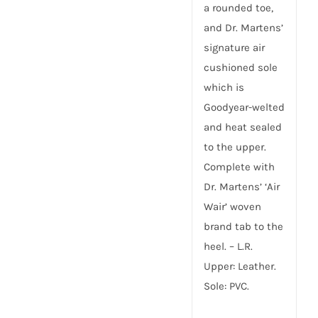
a rounded toe,
and Dr. Martens’
signature air
cushioned sole
which is
Goodyear-welted
and heat sealed
to the upper.
Complete with
Dr. Martens’ ‘Air
Wair’ woven
brand tab to the
heel. – L.R.
Upper: Leather.
Sole: PVC.