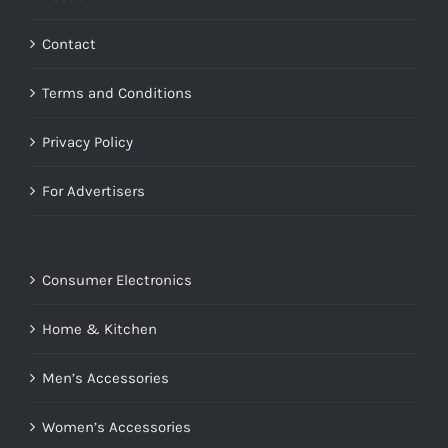
Contact
Terms and Conditions
Privacy Policy
For Advertisers
Consumer Electronics
Home & Kitchen
Men’s Accessories
Women’s Accessories