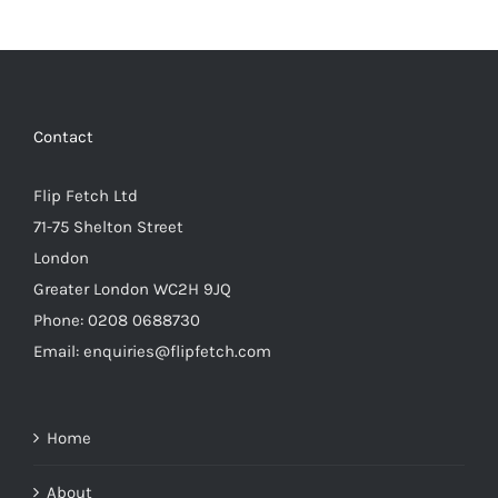
Contact
Flip Fetch Ltd
71-75 Shelton Street
London
Greater London WC2H 9JQ
Phone: 0208 0688730
Email: enquiries@flipfetch.com
Home
About