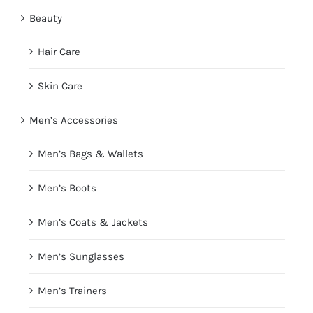
Beauty
Hair Care
Skin Care
Men’s Accessories
Men’s Bags & Wallets
Men’s Boots
Men’s Coats & Jackets
Men’s Sunglasses
Men’s Trainers