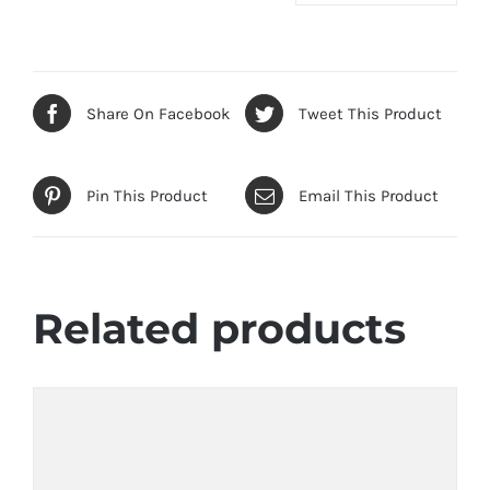
Share On Facebook
Tweet This Product
Pin This Product
Email This Product
Related products