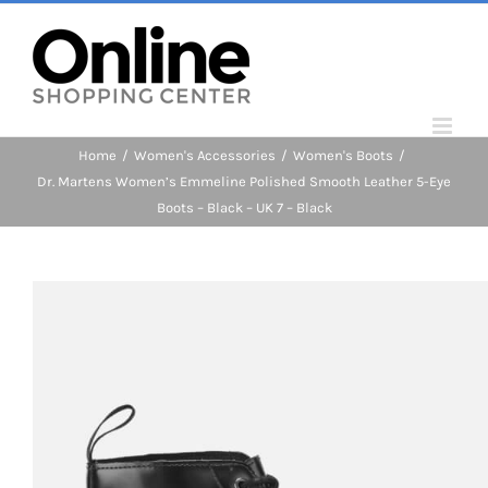
Skip
to
content
Home
/
Women's Accessories
/
Women's Boots
/
Dr. Martens Women’s Emmeline Polished Smooth Leather 5-Eye
Boots – Black – UK 7 – Black