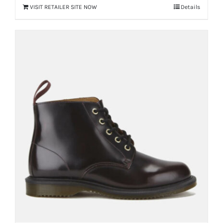
VISIT RETAILER SITE NOW
Details