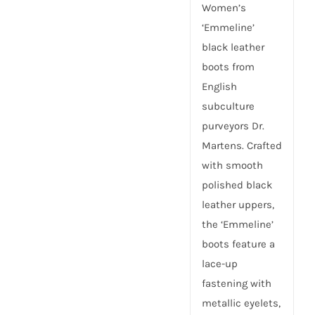
Women’s
‘Emmeline’
black leather
boots from
English
subculture
purveyors Dr.
Martens. Crafted
with smooth
polished black
leather uppers,
the ‘Emmeline’
boots feature a
lace-up
fastening with
metallic eyelets,