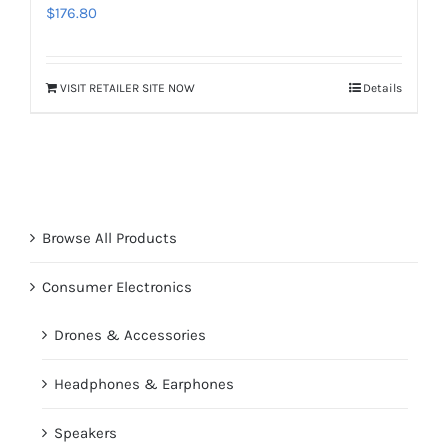
$
176.80
VISIT RETAILER SITE NOW
Details
Browse All Products
Consumer Electronics
Drones & Accessories
Headphones & Earphones
Speakers