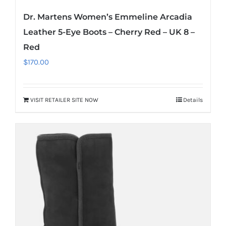
Dr. Martens Women’s Emmeline Arcadia
Leather 5-Eye Boots – Cherry Red – UK 8 –
Red
$
170.00
VISIT RETAILER SITE NOW
Details