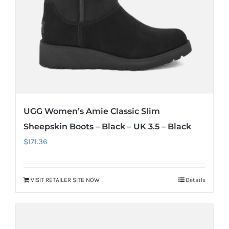
UGG Women’s Amie Classic Slim
Sheepskin Boots – Black – UK 3.5 – Black
$
171.36
VISIT RETAILER SITE NOW
Details