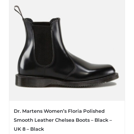
Dr. Martens Women’s Floria Polished
Smooth Leather Chelsea Boots – Black –
UK 8 – Black