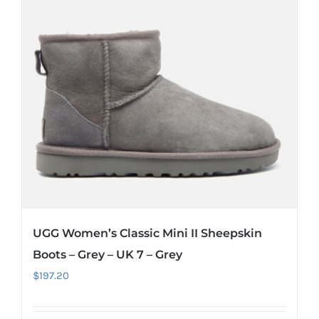
UGG Women’s Classic Mini II Sheepskin
Boots – Grey – UK 7 – Grey
$
197.20