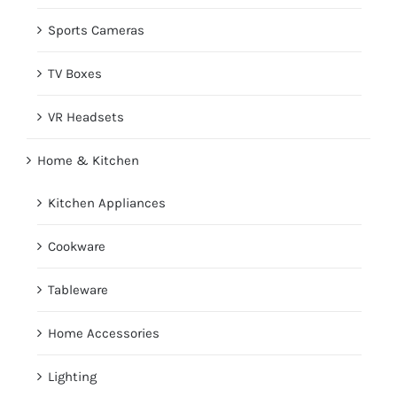
Sports Cameras
TV Boxes
VR Headsets
Home & Kitchen
Kitchen Appliances
Cookware
Tableware
Home Accessories
Lighting