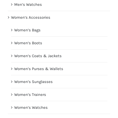
Men’s Watches
Women’s Accessories
Women’s Bags
Women’s Boots
Women’s Coats & Jackets
Women’s Purses & Wallets
Women’s Sunglasses
Women’s Trainers
Women’s Watches