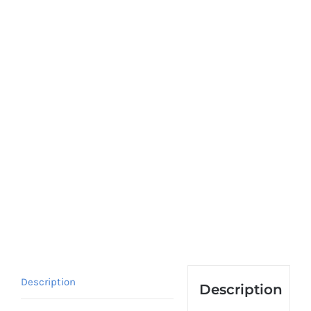
Description
Description