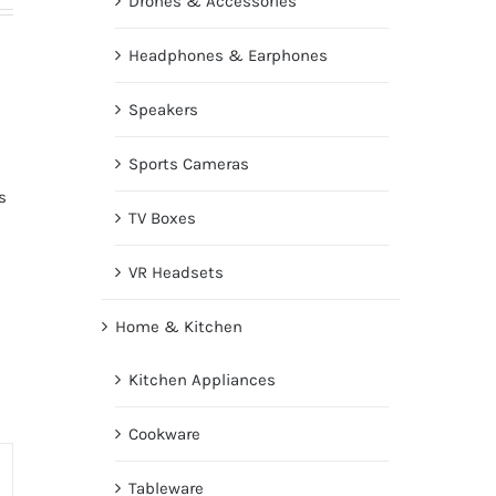
Drones & Accessories
Headphones & Earphones
Speakers
Sports Cameras
s
TV Boxes
VR Headsets
Home & Kitchen
Kitchen Appliances
Cookware
Tableware