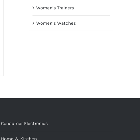
Women’s Trainers
Women’s Watches
Consumer Electronics
Home & Kitchen