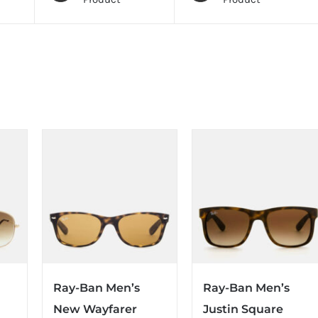
Ray-Ban Men’s
Ray-Ban Men’s
New Wayfarer
Justin Square