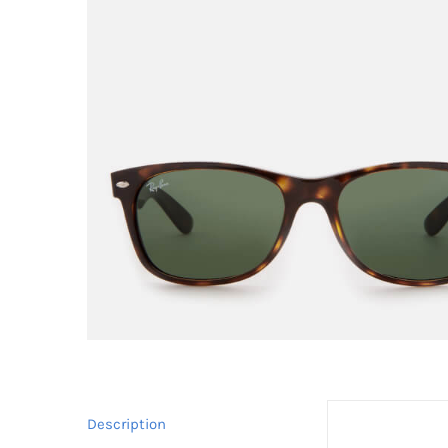
Description