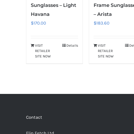
Sunglasses – Light
Frame Sunglass
Havana
– Arista
$
170.00
$
183.60
VISIT
Details
VISIT
De
RETAILER
RETAILER
SITE NOW
SITE NOW
Contact
Flip Fetch Ltd