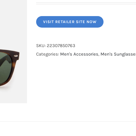
VISIT RETAILER SITE NOW
SKU:
22307850763
Categories:
Men's Accessories
,
Men's Sunglasse