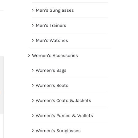
Men’s Sunglasses
Men’s Trainers
Men’s Watches
Women’s Accessories
Women’s Bags
Women’s Boots
Women’s Coats & Jackets
Women’s Purses & Wallets
Women’s Sunglasses