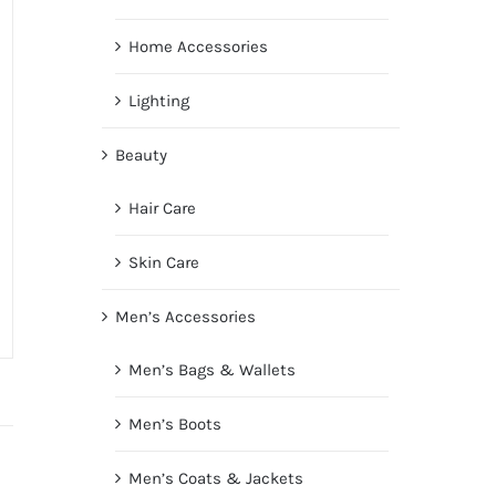
Home Accessories
Lighting
Beauty
Hair Care
Skin Care
Men’s Accessories
Men’s Bags & Wallets
Men’s Boots
Men’s Coats & Jackets