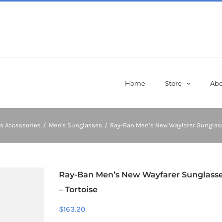
Home
Store
Abo
s Accessories
/
Men's Sunglasses
/
Ray-Ban Men’s New Wayfarer Sunglass
Ray-Ban Men’s New Wayfarer Sunglass
– Tortoise
$
163.20