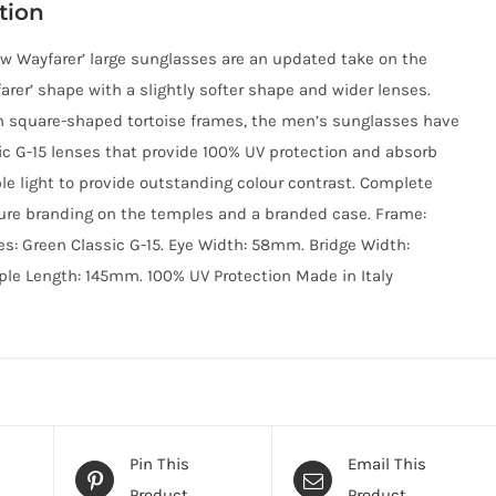
tion
w Wayfarer’ large sunglasses are an updated take on the
farer’ shape with a slightly softer shape and wider lenses.
h square-shaped tortoise frames, the men’s sunglasses have
ic G-15 lenses that provide 100% UV protection and absorb
ble light to provide outstanding colour contrast. Complete
ure branding on the temples and a branded case. Frame:
es: Green Classic G-15. Eye Width: 58mm. Bridge Width:
e Length: 145mm. 100% UV Protection Made in Italy
Pin This
Email This
Product
Product