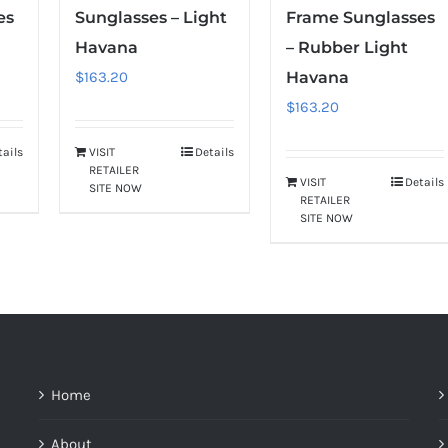
es
Sunglasses – Light
Frame Sunglasses
Havana
– Rubber Light
$
163.20
Havana
$
163.20
tails
VISIT
Details
RETAILER
VISIT
Details
SITE NOW
RETAILER
SITE NOW
Home
About