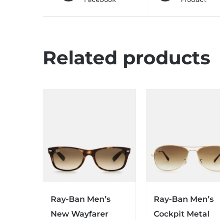
Related products
Ray-Ban Men’s
Ray-Ban Men’s
New Wayfarer
Cockpit Metal