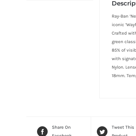
Descrip
Ray-Ban ‘Ne
iconic ‘Way
Crafted wit
green class
85% of visi
with signat
Nylon. Lens
18mm. Templ
Share On
Tweet This
Facebook
Product