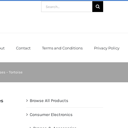
Search
for:
ut
Contact
Terms and Conditions
Privacy Policy
es – Tortoise
es
Browse All Products
Consumer Electronics