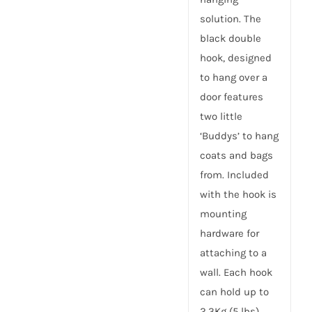
solution. The
black double
hook, designed
to hang over a
door features
two little
‘Buddys’ to hang
coats and bags
from. Included
with the hook is
mounting
hardware for
attaching to a
wall. Each hook
can hold up to
2.3Kg (5 lbs).