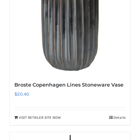
Broste Copenhagen Lines Stoneware Vase
$
20.40
VISIT RETAILER SITE NOW
Details