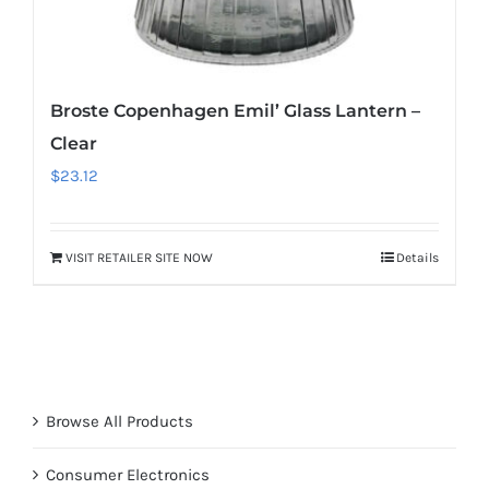
Broste Copenhagen Emil’ Glass Lantern –
Clear
$
23.12
VISIT RETAILER SITE NOW
Details
Browse All Products
Consumer Electronics