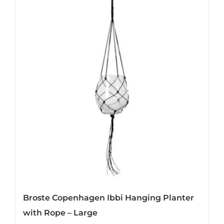
Broste Copenhagen Ibbi Hanging Planter
with Rope – Large