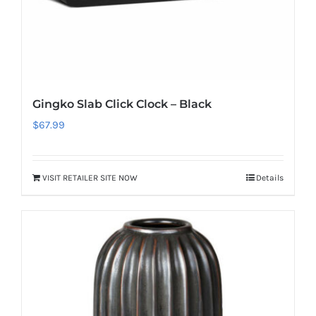
Gingko Slab Click Clock – Black
$
67.99
VISIT RETAILER SITE NOW
Details