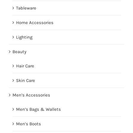
Tableware
Home Accessories
Lighting
Beauty
Hair Care
Skin Care
Men’s Accessories
Men’s Bags & Wallets
Men’s Boots