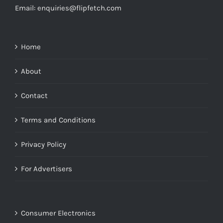
Email: enquiries@flipfetch.com
Home
About
Contact
Terms and Conditions
Privacy Policy
For Advertisers
Consumer Electronics