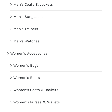
Men’s Coats & Jackets
Men’s Sunglasses
Men’s Trainers
Men’s Watches
Women’s Accessories
Women’s Bags
Women’s Boots
Women’s Coats & Jackets
Women’s Purses & Wallets