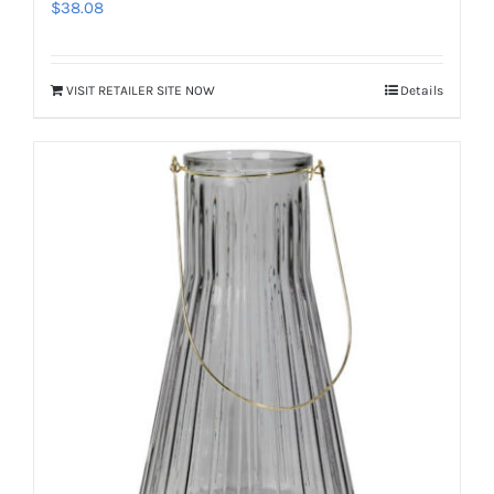
$
38.08
VISIT RETAILER SITE NOW
Details