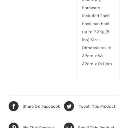
hardware
included Each
hook can hold
up to 2.3Kg (5
lbs) Size:
Dimensions: H:
32cm x W:
22cm x D: 11cm
Share On Facebook
Tweet This Product
Pin This Product
Email This Product