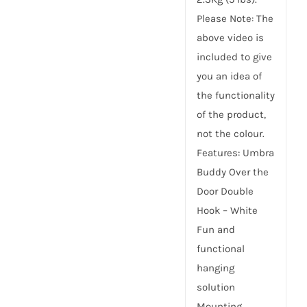
Please Note: The
above video is
included to give
you an idea of
the functionality
of the product,
not the colour.
Features: Umbra
Buddy Over the
Door Double
Hook – White
Fun and
functional
hanging
solution
Mounting