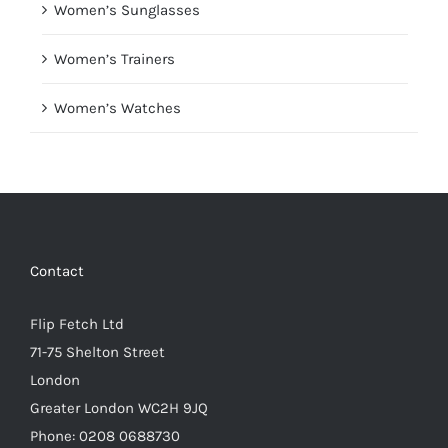
Women’s Sunglasses
Women’s Trainers
Women’s Watches
Contact
Flip Fetch Ltd
71-75 Shelton Street
London
Greater London WC2H 9JQ
Phone: 0208 0688730