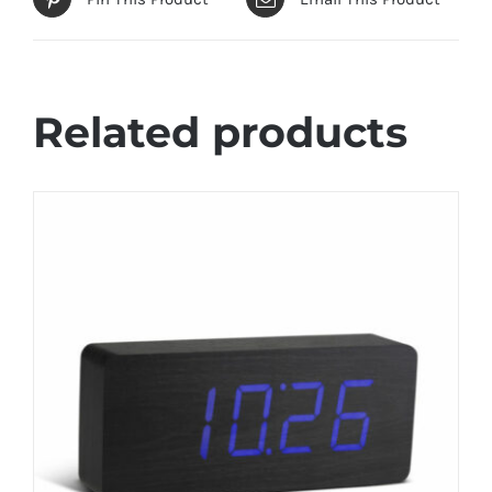
Related products