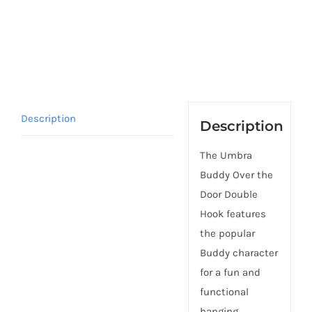
Description
Description
The Umbra
Buddy Over the
Door Double
Hook features
the popular
Buddy character
for a fun and
functional
hanging