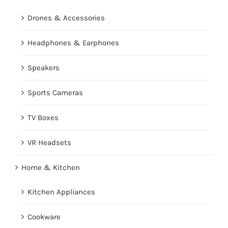
Drones & Accessories
Headphones & Earphones
Speakers
Sports Cameras
TV Boxes
VR Headsets
Home & Kitchen
Kitchen Appliances
Cookware